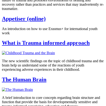
nature of trauma and promotes environments of healing and
recovery rather than practices and services that may inadvertently re-
traumatize.
Appetiser (online)
An introduction on how to use Erasmus+ for international youth
work
What is Trauma informed approach
The new scientific findings on the topic of childhood trauma and the
brain help us understand some of the reactions of youth
experiencing adverse experiences in their childhood.
The Human Brain
A brief introduction to core concepts regarding brain structure and
function that provide the basis for developmentally sensitive and