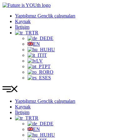
İçeriğe
atla
Yaptığımız Gençlik çalışmaları
Kaynak
İletişim
TR
DE
EN
HU
IT
LV
PT
RO
ES
Yaptığımız Gençlik çalışmaları
Kaynak
İletişim
TR
DE
EN
HU