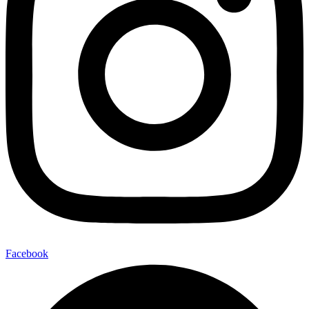
Facebook