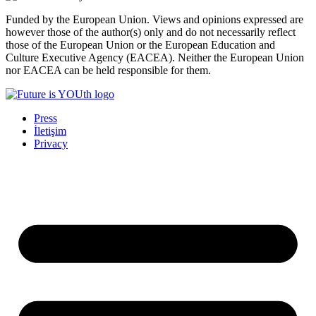
Funded by the European Union. Views and opinions expressed are
however those of the author(s) only and do not necessarily reflect
those of the European Union or the European Education and
Culture Executive Agency (EACEA). Neither the European Union
nor EACEA can be held responsible for them.
Press
İletişim
Privacy