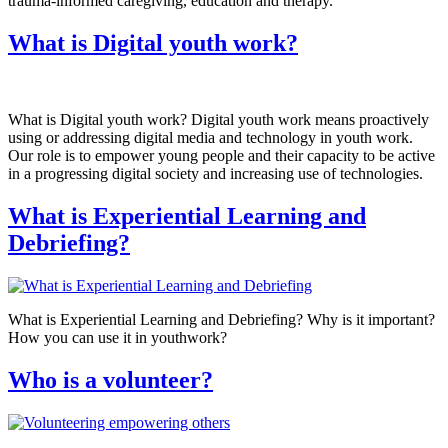
trauma-informed caregiving, education and therapy.
What is Digital youth work?
What is Digital youth work? Digital youth work means proactively
using or addressing digital media and technology in youth work.
Our role is to empower young people and their capacity to be active
in a progressing digital society and increasing use of technologies.
What is Experiential Learning and
Debriefing?
What is Experiential Learning and Debriefing? Why is it important?
How you can use it in youthwork?
Who is a volunteer?