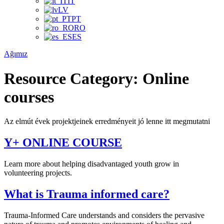
IT
LV
PT
RO
ES
Ağımız
Resource Category:
Online
courses
Az elmút évek projektjeinek erredményeit jó lenne itt megmutatni
Y+ ONLINE COURSE
Learn more about helping disadvantaged youth grow in
volunteering projects.
What is Trauma informed care?
Trauma-Informed Care understands and considers the pervasive