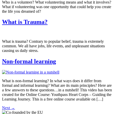
Who is a volunteer? What volunteering means and what it involves?
What if volunteering was one opportunity that could help you create
the life you dreamed of?
What is Trauma?
What is trauma? Contrary to popular belief, trauma is extremely
common. We all have jobs, life events, and unpleasant situations
causing us daily stress.
Non-formal learning
What is non-formal learning? In what ways does it differ from
formal and informal learning? What are its main principles? Here are
a few answers to these questions…in a nutshell! This video has been
created for the Online Course: Youthpass Heart Corps – Guiding the
Learning Journey. This is a free online course available on […]
Next
→