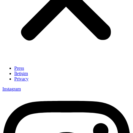
Press
İletişim
Privacy
Instagram