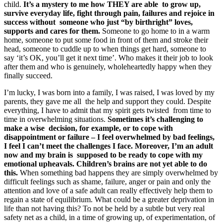
child.
It’s a mystery to me how THEY are able to grow up,
survive everyday life, fight through pain, failures and rejoice in
success without someone who just “by birthright” loves,
supports and cares for them.
Someone to go home to in a warm
home, someone to put some food in front of them and stroke their
head, someone to cuddle up to when things get hard, someone to
say ‘it’s OK, you’ll get it next time’. Who makes it their job to look
after them and who is genuinely, wholeheartedly happy when they
finally succeed.
I’m lucky, I was born into a family, I was raised, I was loved by my
parents, they gave me all the help and support they could. Despite
everything, I have to admit that my spirit gets twisted from time to
time in overwhelming situations.
Sometimes it’s challenging to
make a wise decision, for example, or to cope with
disappointment or failure – I feel overwhelmed by bad feelings,
I feel I can’t meet the challenges I face. Moreover, I’m an adult
now and my brain is supposed to be ready to cope with my
emotional upheavals. Children’s brains are not yet able to do
this.
When something bad happens they are simply overwhelmed by
difficult feelings such as shame, failure, anger or pain and only the
attention and love of a safe adult can really effectively help them to
regain a state of equilibrium. What could be a greater deprivation in
life than not having this? To not be held by a subtle but very real
safety net as a child, in a time of growing up, of experimentation, of