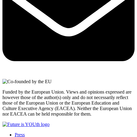
Funded by the European Union. Views and opinions expressed are
however those of the author(s) only and do not necessarily reflect
those of the European Union or the European Education and
Culture Executive Agency (EACEA). Neither the European Union
nor EACEA can be held responsible for them.
Press