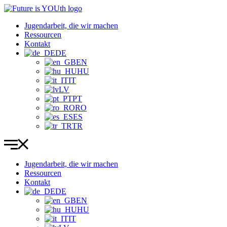
Zum
Inhalt
Jugendarbeit, die wir machen
wechseln
Ressourcen
Kontakt
DE
EN
HU
IT
LV
PT
RO
ES
TR
Jugendarbeit, die wir machen
Ressourcen
Kontakt
DE
EN
HU
IT