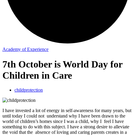
Academy of Experience
7th October is World Day for
Children in Care
childprotection
I have invested a lot of energy in self-awareness for many years, but
until today I could not understand why I have been drawn to the
world of children’s homes since I was a child, why I feel I have
something to do with this subject. I have a strong desire to alleviate
the void that the absence of loving and caring parents creates in a