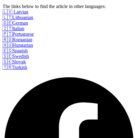
The links below to find the article in other languages:
🇱🇻 Latvian
🇱🇹Lithuanian
🇩🇪German
🇮🇹Italian
🇵🇹Portuguese
🇷🇴Romanian
🇭🇺Hungarian
🇪🇸Spanish
🇸🇪Swedish
🇸🇰Slovak
🇹🇷Turkish