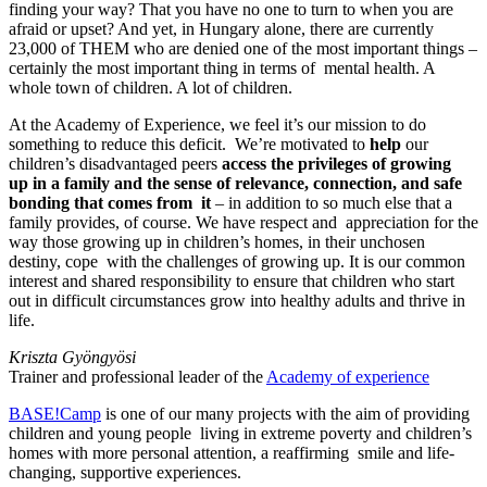
finding your way? That you have no one to turn to when you are
afraid or upset? And yet, in Hungary alone, there are currently
23,000 of THEM who are denied one of the most important things –
certainly the most important thing in terms of mental health. A
whole town of children. A lot of children.
At the Academy of Experience, we feel it’s our mission to do
something to reduce this deficit. We’re motivated to
help
our
children’s disadvantaged peers
access the privileges of growing
up in a family and the sense of relevance, connection, and safe
bonding that comes from it
– in addition to so much else that a
family provides, of course. We have respect and appreciation for the
way those growing up in children’s homes, in their unchosen
destiny, cope with the challenges of growing up. It is our common
interest and shared responsibility to ensure that children who start
out in difficult circumstances grow into healthy adults and thrive in
life.
Kriszta Gyöngyösi
Trainer and professional leader of the
Academy of experience
BASE!Camp
is one of our many projects with the aim of providing
children and young people living in extreme poverty and children’s
homes with more personal attention, a reaffirming smile and life-
changing, supportive experiences.