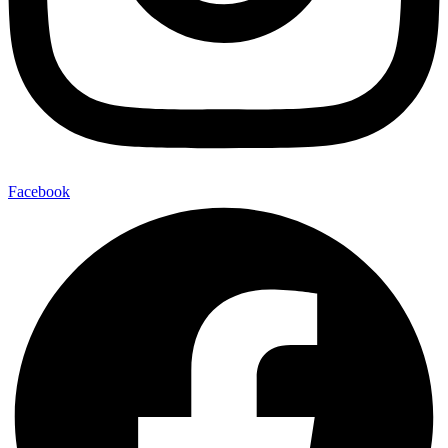
Facebook