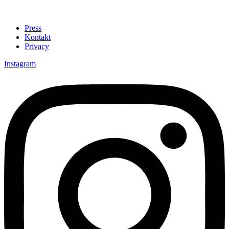
Press
Kontakt
Privacy
Instagram