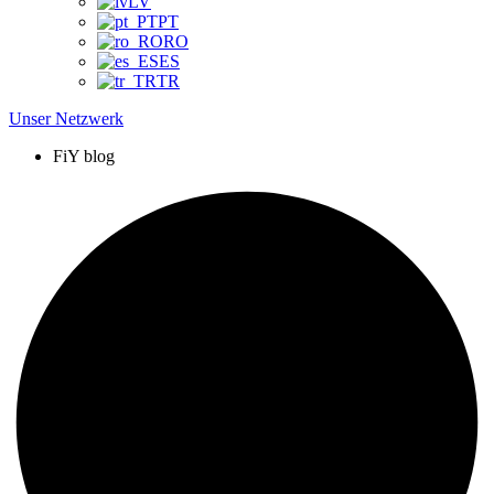
LV
PT
RO
ES
TR
Unser Netzwerk
FiY blog