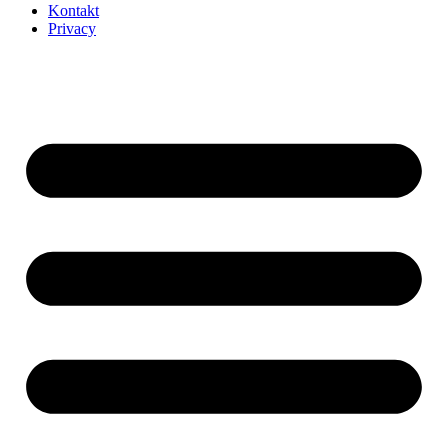
Kontakt
Privacy