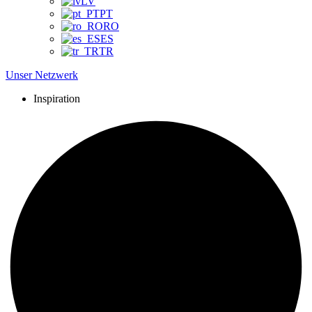
LV
PT
RO
ES
TR
Unser Netzwerk
Inspiration