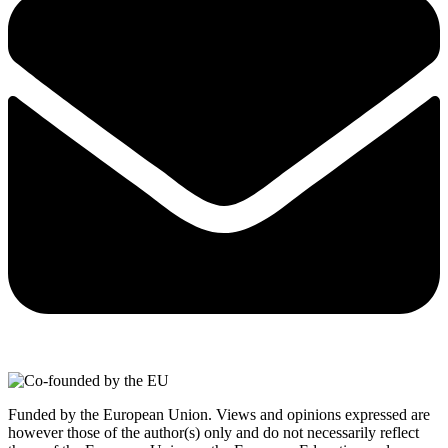
Funded by the European Union. Views and opinions expressed are
however those of the author(s) only and do not necessarily reflect