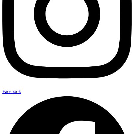
Facebook