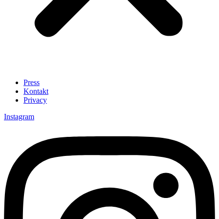
Press
Kontakt
Privacy
Instagram