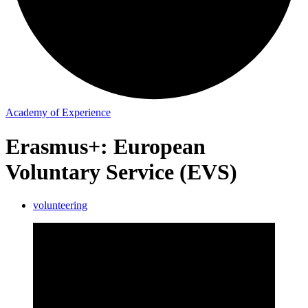
Academy of Experience
Erasmus+: European
Voluntary Service (EVS)
volunteering