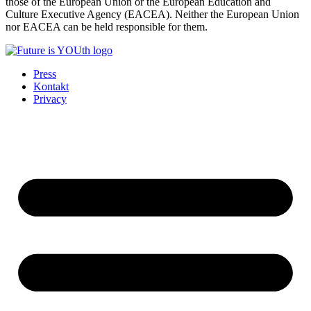
those of the European Union or the European Education and
Culture Executive Agency (EACEA). Neither the European Union
nor EACEA can be held responsible for them.
Press
Kontakt
Privacy