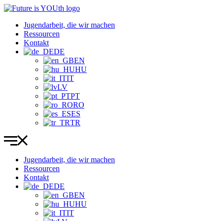
Zum
Inhalt
Jugendarbeit, die wir machen
wechseln
Ressourcen
Kontakt
DE
EN
HU
IT
LV
PT
RO
ES
TR
Jugendarbeit, die wir machen
Ressourcen
Kontakt
DE
EN
HU
IT