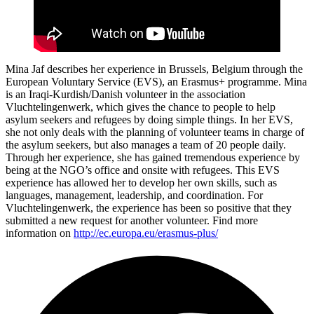
Mina Jaf describes her experience in Brussels, Belgium through the
European Voluntary Service (EVS), an Erasmus+ programme. Mina
is an Iraqi-Kurdish/Danish volunteer in the association
Vluchtelingenwerk, which gives the chance to people to help
asylum seekers and refugees by doing simple things. In her EVS,
she not only deals with the planning of volunteer teams in charge of
the asylum seekers, but also manages a team of 20 people daily.
Through her experience, she has gained tremendous experience by
being at the NGO’s office and onsite with refugees. This EVS
experience has allowed her to develop her own skills, such as
languages, management, leadership, and coordination. For
Vluchtelingenwerk, the experience has been so positive that they
submitted a new request for another volunteer. Find more
information on
http://ec.europa.eu/erasmus-plus/