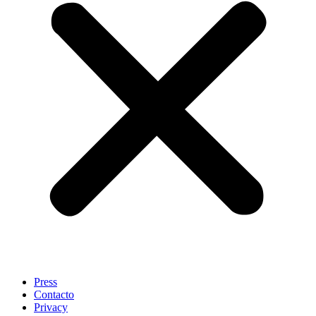
Press
Contacto
Privacy