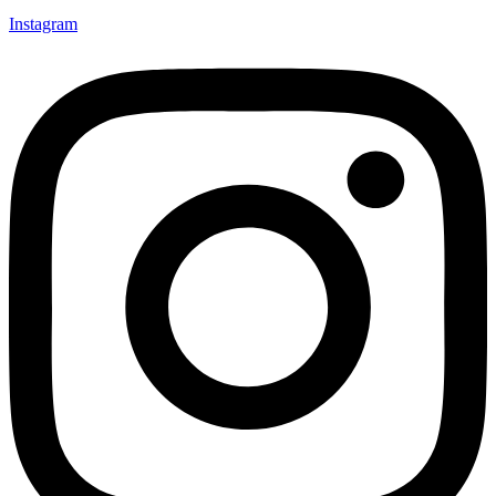
Instagram