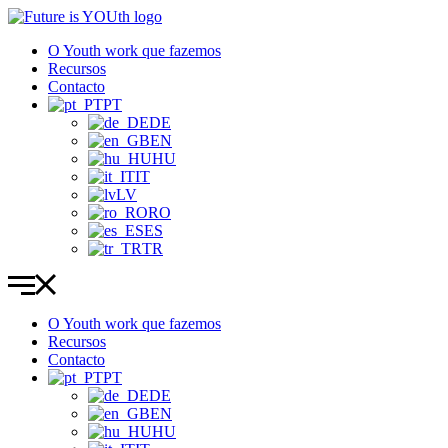
Pular
para
O Youth work que fazemos
o
Recursos
conteúdo
Contacto
PT
DE
EN
HU
IT
LV
RO
ES
TR
O Youth work que fazemos
Recursos
Contacto
PT
DE
EN
HU