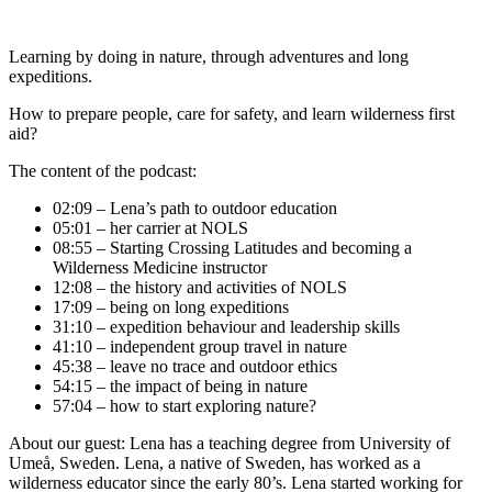
Learning by doing in nature, through adventures and long
expeditions.
How to prepare people, care for safety, and learn wilderness first
aid?
The content of the podcast:
02:09 – Lena’s path to outdoor education
05:01 – her carrier at NOLS
08:55 – Starting Crossing Latitudes and becoming a
Wilderness Medicine instructor
12:08 – the history and activities of NOLS
17:09 – being on long expeditions
31:10 – expedition behaviour and leadership skills
41:10 – independent group travel in nature
45:38 – leave no trace and outdoor ethics
54:15 – the impact of being in nature
57:04 – how to start exploring nature?
About our guest: Lena has a teaching degree from University of
Umeå, Sweden. Lena, a native of Sweden, has worked as a
wilderness educator since the early 80’s. Lena started working for