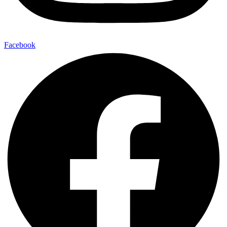
Facebook