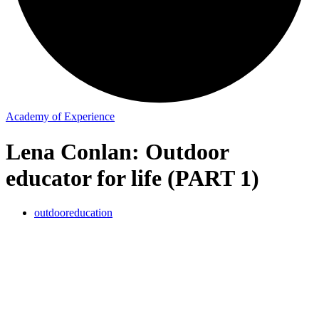
Academy of Experience
Lena Conlan: Outdoor
educator for life (PART 1)
outdooreducation