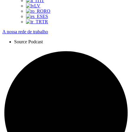
IT
LV
RO
ES
TR
A nossa rede de trabalho
Source Podcast