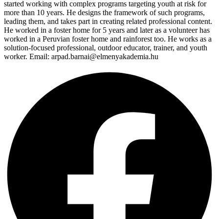
started working with complex programs targeting youth at risk for
more than 10 years. He designs the framework of such programs,
leading them, and takes part in creating related professional content.
He worked in a foster home for 5 years and later as a volunteer has
worked in a Peruvian foster home and rainforest too. He works as a
solution-focused professional, outdoor educator, trainer, and youth
worker. Email: arpad.barnai@elmenyakademia.hu