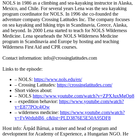
NOLS in 1986 as a climbing and sea-kayaking instructor in Alaska,
Mexico, and Chile. For several years Lena was the sea kayaking
program coordinator for NOLS. In 1996 she co-founded the
adventure company Crossing Latitudes Inc. The company focuses
on sea kayaking and hiking trips in Scandinavia, Greece, Alaska,
and beyond. In 2000 Lena started to teach for NOLS Wilderness
Medicine. Lena spearheads the NOLS Wilderness Medicine
program in Scandinavia and Europe by hosting and teaching
Wilderness First Aid and CPR courses.
Contact information: info@crossinglatitudes.com
Links to the episode:
– NOLS:
https://www.nols.edu/en/
– Crossing Latitudes:
https://crossinglatitudes.com/
Short videos about:
– NOLS
https://www.youtube.com/watch?v=ZPXJuxMgOp8
– expedition behavior:
https://www.youtube.com/watch?
v=E877POc4jOw
– wilderness medicine:
https://www.youtube.com/watch?
v=FvWrdubB6_c&list=PLD3876E5E50A95DF8
Host info: Árpád Bárnai, a trainer and head of program and
development for Academy of Experience, a Hungarian NGO. He