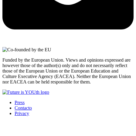
Funded by the European Union. Views and opinions expressed are
however those of the author(s) only and do not necessarily reflect
those of the European Union or the European Education and
Culture Executive Agency (EACEA). Neither the European Union
nor EACEA can be held responsible for them.
Press
Contacto
Privacy