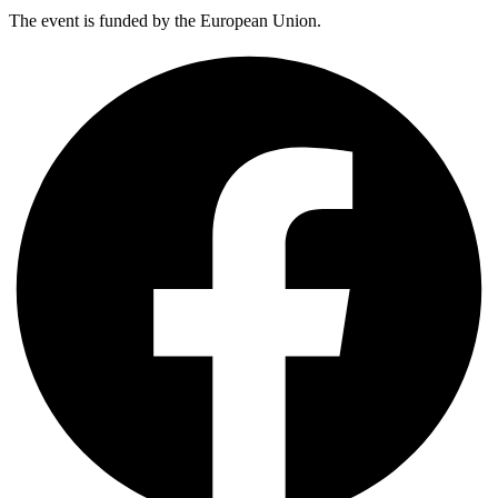
The event is funded by the European Union.