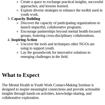
Create a space to exchange practical insights, successful
approaches, and lessons learned.
Explore diverse strategies to enhance the toolkit used in
youth work.
Capacity Building
Discover the capacity of participating organizations to
launch impactful, collaborative programs.
Encourage partnerships beyond mental health-focused
groups, fostering cross-disciplinary collaborations.
Inspiring Action
Uncover the tools and techniques other NGOs are
using to support youth.
Lay the groundwork for innovative solutions to
emerging challenges in the field.
What to Expect
The Mental Health in Youth Work Contact-Making Seminar is
designed to inspire meaningful connections and provide actionable
insights through hands-on activities, knowledge-sharing, and
collaborative exploration.