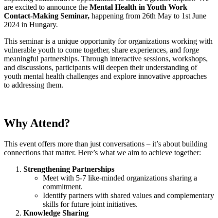
are excited to announce the
Mental Health in Youth Work
Contact-Making Seminar,
happening from 26th May to 1st June
2024 in Hungary.
This seminar is a unique opportunity for organizations working with
vulnerable youth to come together, share experiences, and forge
meaningful partnerships. Through interactive sessions, workshops,
and discussions, participants will deepen their understanding of
youth mental health challenges and explore innovative approaches
to addressing them.
Why Attend?
This event offers more than just conversations – it’s about building
connections that matter. Here’s what we aim to achieve together:
Strengthening Partnerships
Meet with 5-7 like-minded organizations sharing a
commitment.
Identify partners with shared values and complementary
skills for future joint initiatives.
Knowledge Sharing