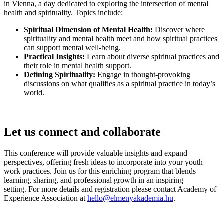
in Vienna, a day dedicated to exploring the intersection of mental
health and spirituality. Topics include:
Spiritual Dimension of Mental Health:
Discover where
spirituality and mental health meet and how spiritual practices
can support mental well-being.
Practical Insights:
Learn about diverse spiritual practices and
their role in mental health support.
Defining Spirituality:
Engage in thought-provoking
discussions on what qualifies as a spiritual practice in today’s
world.
Let us connect and collaborate
This conference will provide valuable insights and expand
perspectives, offering fresh ideas to incorporate into your youth
work practices. Join us for this enriching program that blends
learning, sharing, and professional growth in an inspiring
setting. For more details and registration please contact Academy of
Experience Association at
hello@elmenyakademia.hu
.