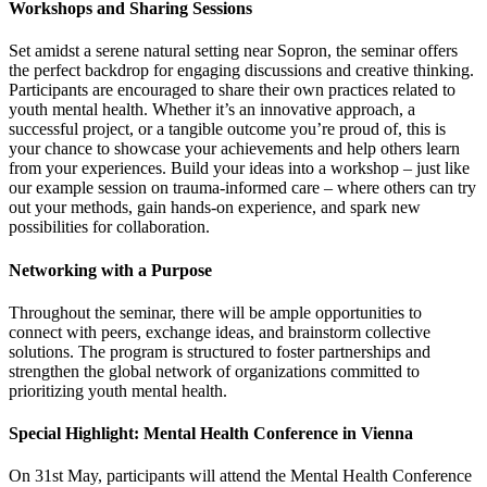
Workshops and Sharing Sessions
Set amidst a serene natural setting near Sopron, the seminar offers
the perfect backdrop for engaging discussions and creative thinking.
Participants are encouraged to share their own practices related to
youth mental health. Whether it’s an innovative approach, a
successful project, or a tangible outcome you’re proud of, this is
your chance to showcase your achievements and help others learn
from your experiences. Build your ideas into a workshop – just like
our example session on trauma-informed care – where others can try
out your methods, gain hands-on experience, and spark new
possibilities for collaboration.
Networking with a Purpose
Throughout the seminar, there will be ample opportunities to
connect with peers, exchange ideas, and brainstorm collective
solutions. The program is structured to foster partnerships and
strengthen the global network of organizations committed to
prioritizing youth mental health.
Special Highlight: Mental Health Conference in Vienna
On 31st May, participants will attend the Mental Health Conference