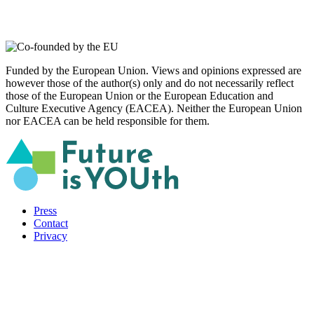
Funded by the European Union. Views and opinions expressed are
however those of the author(s) only and do not necessarily reflect
those of the European Union or the European Education and
Culture Executive Agency (EACEA). Neither the European Union
nor EACEA can be held responsible for them.
Press
Contact
Privacy