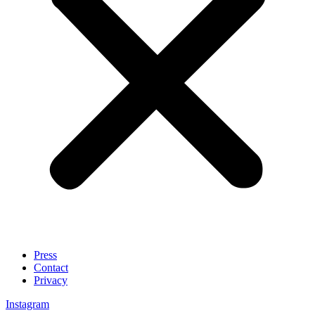
Press
Contact
Privacy
Instagram