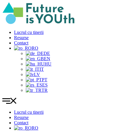
Sari
la
conținut
Lucrul cu tinerii
Resurse
Contact
RO
DE
EN
HU
IT
LV
PT
ES
TR
Lucrul cu tinerii
Resurse
Contact
RO