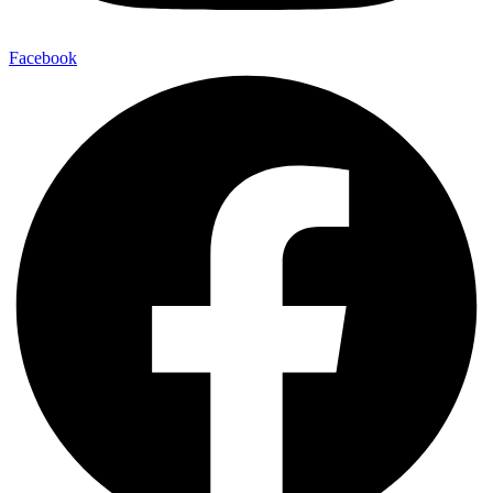
Facebook