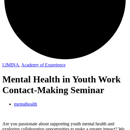
LIMINA
,
Academy of Experience
Mental Health in Youth Work
Contact-Making Seminar
mentalhealth
Are you passionate about supporting youth mental health and
exploring collaborative opportunities to make a greater impact? We