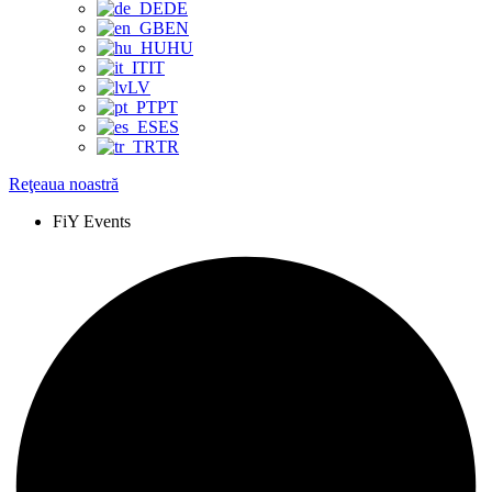
DE
EN
HU
IT
LV
PT
ES
TR
Reţeaua noastră
FiY Events