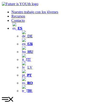
Ir
al
Nuestro trabajo con los jóvenes
contenido
Recursos
Contacto
ES
DE
EN
HU
IT
LV
PT
RO
TR