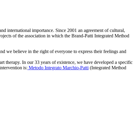
al and international importance. Since 2001 an agreement of cultural,
rojects of the association in which the Brand-Patti Integrated Method
d we believe in the right of everyone to express their feelings and
art therapy. In our 33 years of existence, we have developed a specific
ntervention is:
Metodo Integrato Marchio-Patti
(Integrated Method