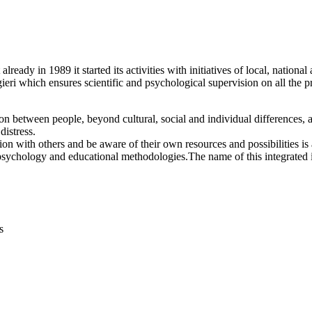
lready in 1989 it started its activities with initiatives of local, nation
ieri which ensures scientific and psychological supervision on all the p
 between people, beyond cultural, social and individual differences, an
distress.
n with others and be aware of their own resources and possibilities is 
 psychology and educational methodologies.The name of this integrated i
s