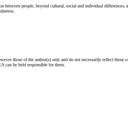
 between people, beyond cultural, social and individual differences, an
distress.
ver those of the author(s) only and do not necessarily reflect those
can be held responsible for them.