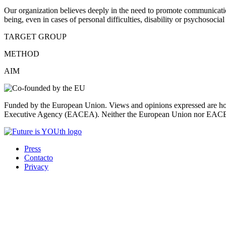
Our organization believes deeply in the need to promote communication
being, even in cases of personal difficulties, disability or psychosocial 
TARGET GROUP
METHOD
AIM
Funded by the European Union. Views and opinions expressed are howe
Executive Agency (EACEA). Neither the European Union nor EACEA 
Press
Contacto
Privacy