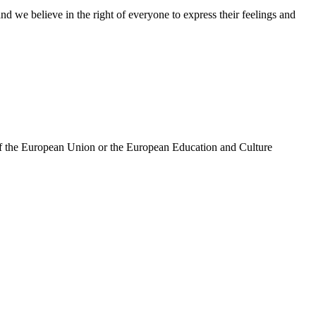
d we believe in the right of everyone to express their feelings and
 of the European Union or the European Education and Culture