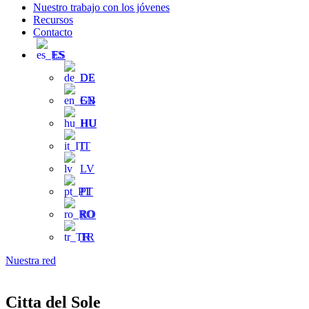
Nuestro trabajo con los jóvenes
Recursos
Contacto
ES
DE
EN
HU
IT
LV
PT
RO
TR
Nuestra red
Citta del Sole