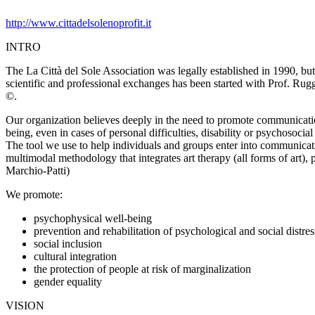
http://www.cittadelsolenoprofit.it
INTRO
The La Città del Sole Association was legally established in 1990, but a
scientific and professional exchanges has been started with Prof. Rugg
©.
Our organization believes deeply in the need to promote communication
being, even in cases of personal difficulties, disability or psychosocial 
The tool we use to help individuals and groups enter into communicatio
multimodal methodology that integrates art therapy (all forms of art),
Marchio-Patti)
We promote:
psychophysical well-being
prevention and rehabilitation of psychological and social distres
social inclusion
cultural integration
the protection of people at risk of marginalization
gender equality
VISION