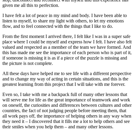
given me all this to perfection.
I have felt a lot of peace in my mind and body. I have been able to
listen to myself, to share my light with others, to let my emotions
flow, and to feel connected with the things that I like to do.
From the first moment I arrived there, I felt like I was in a super safe
place where I could be myself and express how I felt. I have also felt
valued and respected as a member of the team we have formed. And
this has made me see the importance of each person who is part of it,
if someone is missing it is as if a piece of the puzzle is missing and
the picture is not complete.
All these days have helped me to see life with a different perspective
and to change my way of acting in certain situations, and this is the
greatest learning from this project that I will take with me forever.
Even so, I take with me a backpack full of many other lessons that
will serve me for life as the great importance of teamwork and work
on oneself, the curiosities and differences between cultures and other
countries, the fact of not judging people before meeting them, that
all work pays off, the importance of helping others in any way when
they need it – I discovered that it fills me a lot to help others and see
their smiles when you help them – and many other lessons.