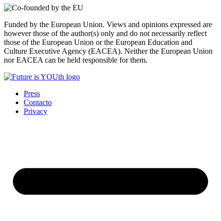
Funded by the European Union. Views and opinions expressed are
however those of the author(s) only and do not necessarily reflect
those of the European Union or the European Education and
Culture Executive Agency (EACEA). Neither the European Union
nor EACEA can be held responsible for them.
Press
Contacto
Privacy