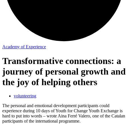
Academy of Experience
Transformative connections: a
journey of personal growth and
the joy of helping others
volunteering
The personal and emotional development participants could
experience during 10 days of Youth for Change Youth Exchange is
hard to put into words – wrote Aina Ferré Valero, one of the Catalan
participants of the international programme.