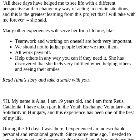
‘All these days have helped me to see life with a different
perspective and to change my way of acting in certain situations,
and this is the greatest learning from this project that I will take with
me forever’ – she said.
Many other experiences will serve her for a lifetime, like:
Teamwork and working on oneself are both very important.
We should not to judge people before we meet them.
All work pays off.
Help others in any way you can if they need it. She has
discovered that she feels very fulfilled when helping others
and seeing their smiles.
Read Aina’s story and take a smile with you.
‘Hi. My name is Aina, I am 19 years old, and I am from Reus,
Catalonia. I have taken part in the Youth Exchange Voluntary and
Solidarity in Hungary, and this experience has been one of the best
of my life.
During the 10 days I was there, I experienced an indescribable
personal and emotional growth. Since some time ago, I needed to
stop, disconnect and reconnect with myself and this experience has