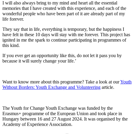
I will also always bring to my mind and heart all the essential
memories that I have created with this experience, and each of the
wonderful people who have been part of it are already part of my
life forever.
They say that in life, everything is temporary, but the happiness I
have felt in these 10 days will stay with me forever. This project has
ignited in me the spark to continue participating in programmes of
this kind.
If you ever get an opportunity like this, do not let it pass you by
because it will surely change your life.’
Want to know more about this programme? Take a look at our
Youth
Without Borders: Youth Exchange and Volunteering
article.
The Youth for Change Youth Exchange was funded by the
Erasmus+ programme of the European Union and took place in
Hungary between 16 and 27 August 2024. It was organised by the
Academy of Experience Association.