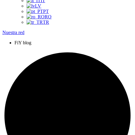
IT
LV
PT
RO
TR
Nuestra red
FiY blog