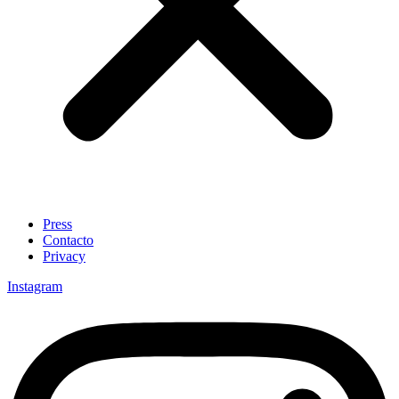
Press
Contacto
Privacy
Instagram