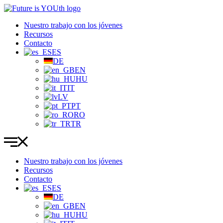
Ir
al
Nuestro trabajo con los jóvenes
contenido
Recursos
Contacto
ES
DE
EN
HU
IT
LV
PT
RO
TR
Nuestro trabajo con los jóvenes
Recursos
Contacto
ES
DE
EN
HU