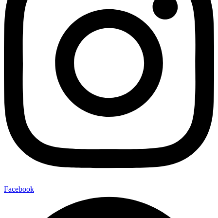
Facebook