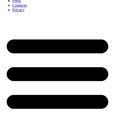
Press
Contacto
Privacy