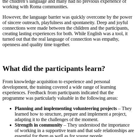
the children’s language and many had no previous experience of
working with Roma communities.
However, the language barrier was quickly overcome by the power
of sincere outreach, playfulness and spontaneity. Deep and joyful
connections were made between the children and the participants,
creating lasting experiences for both. While English was a tool, it
turned out that the real language of connection was empathy,
openness and quality time together.
What did the participants learn?
From knowledge acquisition to experience and personal
development, the training covered a wide range of learning
experiences. Feedback from participants indicated that the
programme was particularly valuable in the following areas:
Planning and implementing volunteering projects
– They
learned how to structure, prepare and implement a project,
adapting it to the challenges of the moment.
Strength in community
– They understood the importance
of working in a supportive team and that safe relationships are
essential for them as well as for young people.