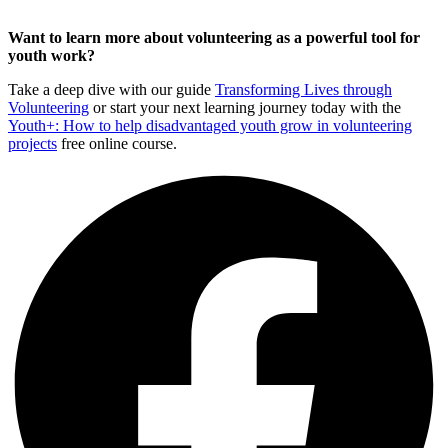
Want to learn more about volunteering as a powerful tool for
youth work?
Take a deep dive with our guide
Transforming Lives through
Volunteering
or start your next learning journey today with the
Youth+: How to help disadvantaged youth grow in volunteering
projects
free online course.