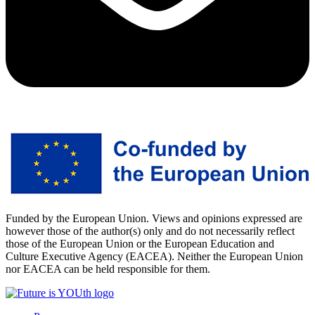
Funded by the European Union. Views and opinions expressed are
however those of the author(s) only and do not necessarily reflect
those of the European Union or the European Education and
Culture Executive Agency (EACEA). Neither the European Union
nor EACEA can be held responsible for them.