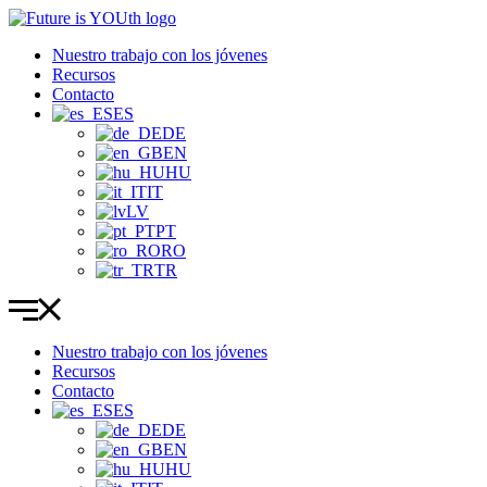
Ir
al
Nuestro trabajo con los jóvenes
contenido
Recursos
Contacto
ES
DE
EN
HU
IT
LV
PT
RO
TR
Nuestro trabajo con los jóvenes
Recursos
Contacto
ES
DE
EN
HU