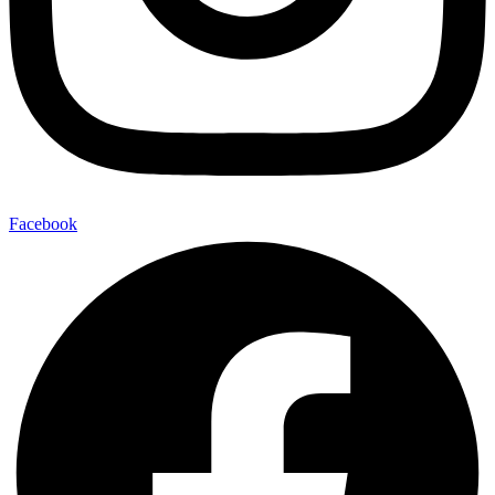
Facebook