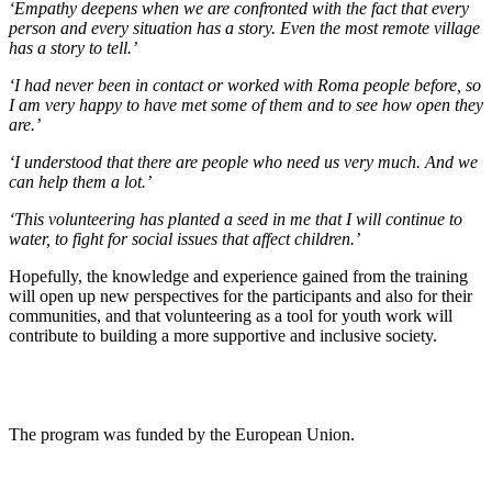
‘Empathy deepens when we are confronted with the fact that every
person and every situation has a story. Even the most remote village
has a story to tell.’
‘I had never been in contact or worked with Roma people before, so
I am very happy to have met some of them and to see how open they
are.’
‘I understood that there are people who need us very much. And we
can help them a lot.’
‘This volunteering has planted a seed in me that I will continue to
water, to fight for social issues that affect children.’
Hopefully, the knowledge and experience gained from the training
will open up new perspectives for the participants and also for their
communities, and that volunteering as a tool for youth work will
contribute to building a more supportive and inclusive society.
The program was funded by the European Union.