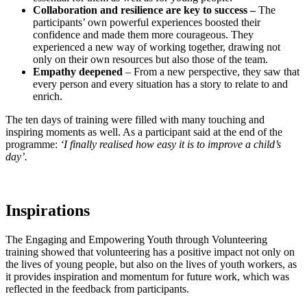
Collaboration and resilience are key to success –
The
participants’ own powerful experiences boosted their
confidence and made them more courageous. They
experienced a new way of working together, drawing not
only on their own resources but also those of the team.
Empathy deepened
– From a new perspective, they saw that
every person and every situation has a story to relate to and
enrich.
The ten days of training were filled with many touching and
inspiring moments as well. As a participant said at the end of the
programme:
‘I finally realised how easy it is to improve a child’s
day’.
Inspirations
The Engaging and Empowering Youth through Volunteering
training showed that volunteering has a positive impact not only on
the lives of young people, but also on the lives of youth workers, as
it provides inspiration and momentum for future work, which was
reflected in the feedback from participants.