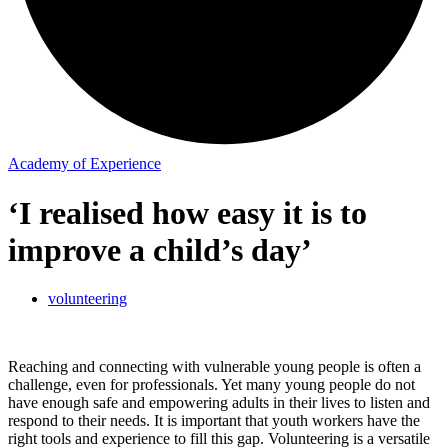
Academy of Experience
‘I realised how easy it is to
improve a child’s day’
volunteering
Reaching and connecting with vulnerable young people is often a
challenge, even for professionals. Yet many young people do not
have enough safe and empowering adults in their lives to listen and
respond to their needs. It is important that youth workers have the
right tools and experience to fill this gap. Volunteering is a versatile