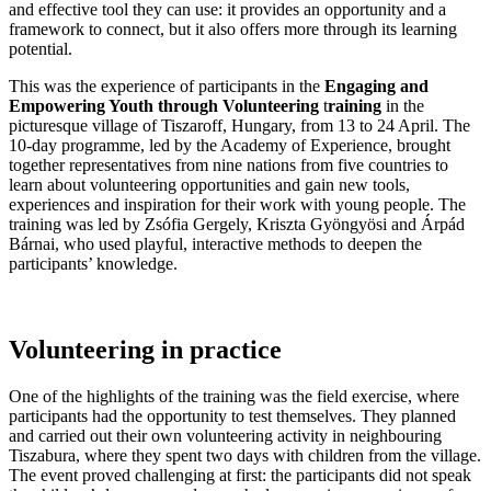
and effective tool they can use: it provides an opportunity and a
framework to connect, but it also offers more through its learning
potential.
This was the experience of participants in the
Engaging and
Empowering Youth through Volunteering
t
raining
in the
picturesque village of Tiszaroff, Hungary, from 13 to 24 April. The
10-day programme, led by the Academy of Experience, brought
together representatives from nine nations from five countries to
learn about volunteering opportunities and gain new tools,
experiences and inspiration for their work with young people. The
training was led by Zsófia Gergely, Kriszta Gyöngyösi and Árpád
Bárnai, who used playful, interactive methods to deepen the
participants’ knowledge.
Volunteering in practice
One of the highlights of the training was the field exercise, where
participants had the opportunity to test themselves. They planned
and carried out their own volunteering activity in neighbouring
Tiszabura, where they spent two days with children from the village.
The event proved challenging at first: the participants did not speak