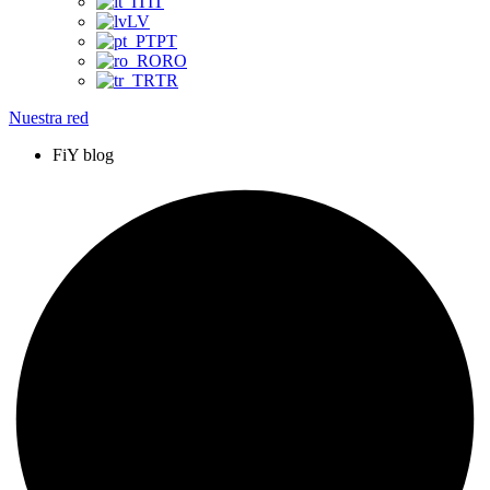
IT
LV
PT
RO
TR
Nuestra red
FiY blog