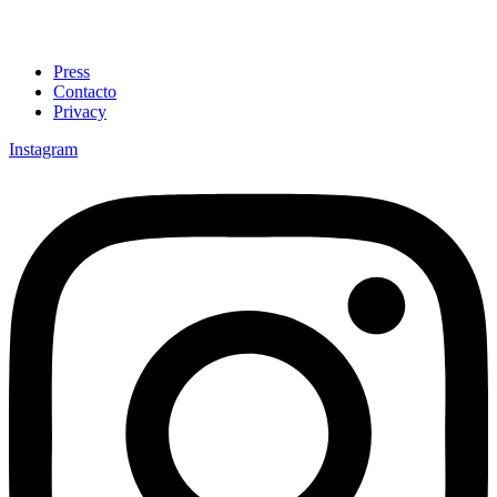
Press
Contacto
Privacy
Instagram