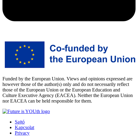
Funded by the European Union. Views and opinions expressed are
however those of the author(s) only and do not necessarily reflect
those of the European Union or the European Education and
Culture Executive Agency (EACEA). Neither the European Union
nor EACEA can be held responsible for them.
Sajtó
Kapcsolat
Privacy