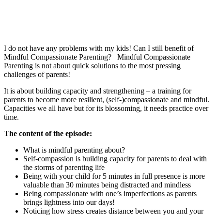
I do not have any problems with my kids! Can I still benefit of
Mindful Compassionate Parenting? Mindful Compassionate
Parenting is not about quick solutions to the most pressing
challenges of parents!
It is about building capacity and strengthening – a training for
parents to become more resilient, (self-)compassionate and mindful.
Capacities we all have but for its blossoming, it needs practice over
time.
The content of the episode:
What is mindful parenting about?
Self-compassion is building capacity for parents to deal with
the storms of parenting life
Being with your child for 5 minutes in full presence is more
valuable than 30 minutes being distracted and mindless
Being compassionate with one’s imperfections as parents
brings lightness into our days!
Noticing how stress creates distance between you and your