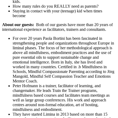
kids.
How many rules do you REALLY need as parents?
Staying in contact with your (teenage) kid when times
become
About our guests:
Both of our guests have more than 20 years of
international experience as facilitators, trainers and consultants.
For over 20 years Paola Bortini has been fascinated in
strengthening people and organizations throughout Europe in
liminal phases. The focus of her methodological approach is
above all mindfulness, embodiment practices and the use of
pure essential oils to support sustainable change and
emotional intelligence. Born in Italy, she has lived and
worked in many countries. Certified in .b Mindfulness in
Schools, Mindful Compassionate Parenting according to Jörg
Mangold, Mindful Self Compassion Teacher and Emotions
Mentor Coach.
Peter Hofmann is a trainer, facilitator of learning, and
changemaker. He leads Train the Trainer programs,
mindfulness based courses and facilitates team meetings as
well as large group conferences. His work and approach
centres around non-formal education, art of hosting,
mindfulness and embodiment.
They have started Limina in 2013 based on more than 15