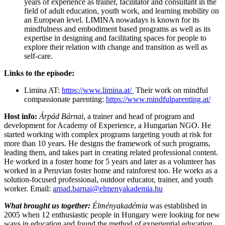
years of experience as trainer, facilitator and consultant in the
field of adult education, youth work, and learning mobility on
an European level. LIMINA nowadays is known for its
mindfulness and embodiment based programs as well as its
expertise in designing and facilitating spaces for people to
explore their relation with change and transition as well as
self-care.
Links to the episode:
Limina AT:
https://www.limina.at/
Their work on mindful
compassionate parenting:
https://www.mindfulparenting.at/
Host info:
Árpád Bárnai
, a trainer and head of program and
development for Academy of Experience, a Hungarian NGO. He
started working with complex programs targeting youth at risk for
more than 10 years. He designs the framework of such programs,
leading them, and takes part in creating related professional content.
He worked in a foster home for 5 years and later as a volunteer has
worked in a Peruvian foster home and rainforest too. He works as a
solution-focused professional, outdoor educator, trainer, and youth
worker. Email:
arpad.barnai@elmenyakademia.hu
What brought us together:
Élményakadémia
was established in
2005 when 12 enthusiastic people in Hungary were looking for new
ways in education and found the method of experiential education.