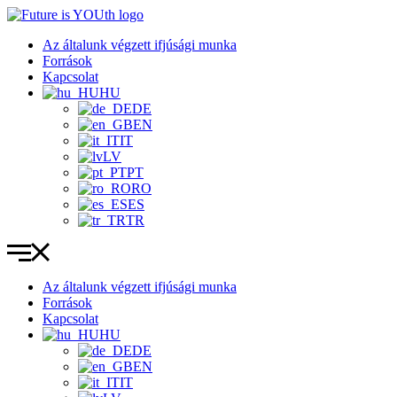
Ugrás
a
Az általunk végzett ifjúsági munka
tartalomhoz
Források
Kapcsolat
HU
DE
EN
IT
LV
PT
RO
ES
TR
Az általunk végzett ifjúsági munka
Források
Kapcsolat
HU
DE
EN
IT