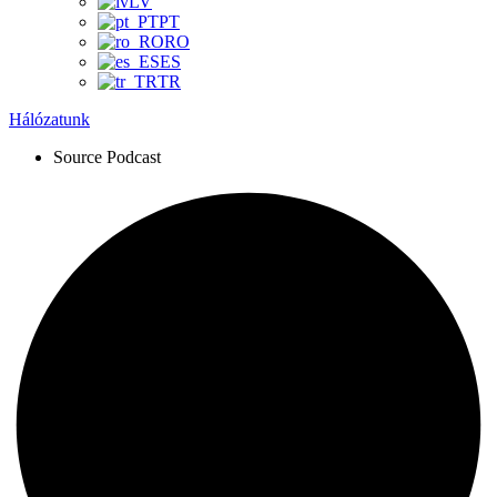
LV
PT
RO
ES
TR
Hálózatunk
Source Podcast