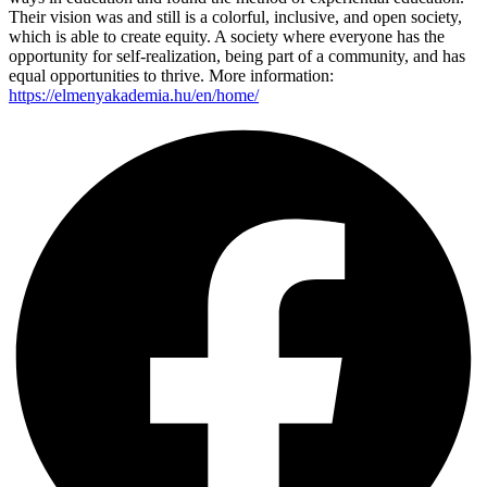
Their vision was and still is a colorful, inclusive, and open society,
which is able to create equity. A society where everyone has the
opportunity for self-realization, being part of a community, and has
equal opportunities to thrive. More information:
https://elmenyakademia.hu/en/home/