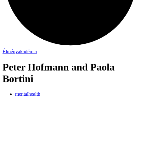
Élményakadémia
Peter Hofmann and Paola
Bortini
mentalhealth