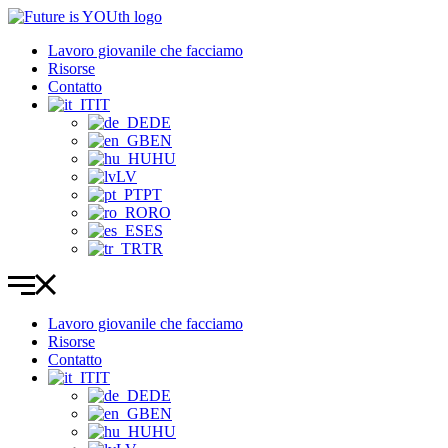
Vai
al
Lavoro giovanile che facciamo
contenuto
Risorse
Contatto
IT
DE
EN
HU
LV
PT
RO
ES
TR
Lavoro giovanile che facciamo
Risorse
Contatto
IT
DE
EN
HU