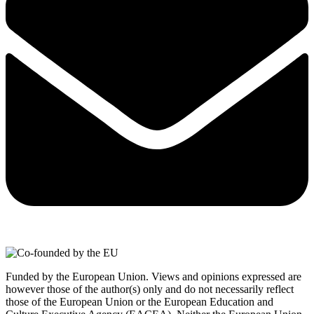
Funded by the European Union. Views and opinions expressed are
however those of the author(s) only and do not necessarily reflect
those of the European Union or the European Education and