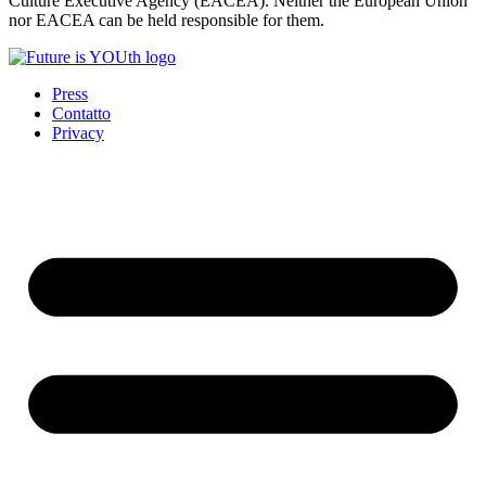
Culture Executive Agency (EACEA). Neither the European Union
nor EACEA can be held responsible for them.
Press
Contatto
Privacy