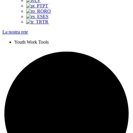
LV
PT
RO
ES
TR
La nostra rete
Youth Work Tools