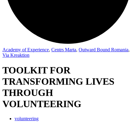
Academy of Experience
,
Centrs Marta
,
Outward Bound Romania
,
Via Kreaktion
TOOLKIT FOR
TRANSFORMING LIVES
THROUGH
VOLUNTEERING
volunteering