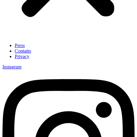
Press
Contatto
Privacy
Instagram