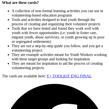
What are these cards?
A collection of non-formal learning activities you can use in
volunteering-based education programs
Tools and activities designed to lead youth through the
process of creating and organizing their volunteer projects
Tools that we have tested and found they work well with
youth with fewer opportunities (i.e: youth in foster care,
migrant youth, abuse survivors, or youth growing up in poor
or segregated settlements)
They are not a step-by-step guide you follow, and you get a
volunteering project
They are example activities meant for Youth Workers working
with these target groups and looking for inspiration
They are meant for inspiration to aid the process of creating
volunteering projects.
The cards are available here:
Y+ TOOLKIT ENG FINAL