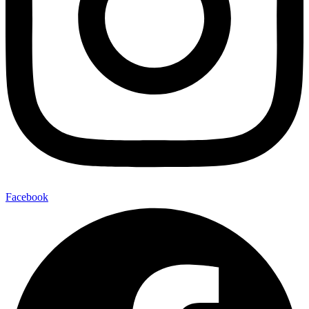
Facebook