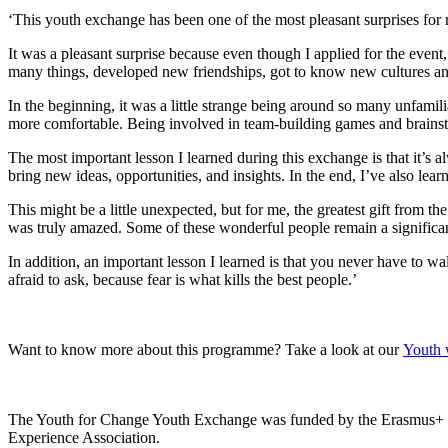
‘This youth exchange has been one of the most pleasant surprises for m
It was a pleasant surprise because even though I applied for the event,
many things, developed new friendships, got to know new cultures an
In the beginning, it was a little strange being around so many unfamil
more comfortable. Being involved in team-building games and brainsto
The most important lesson I learned during this exchange is that it’s a
bring new ideas, opportunities, and insights. In the end, I’ve also lea
This might be a little unexpected, but for me, the greatest gift from t
was truly amazed. Some of these wonderful people remain a significant 
In addition, an important lesson I learned is that you never have to wa
afraid to ask, because fear is what kills the best people.’
Want to know more about this programme? Take a look at our
Youth 
The Youth for Change Youth Exchange was funded by the Erasmus+ p
Experience Association.