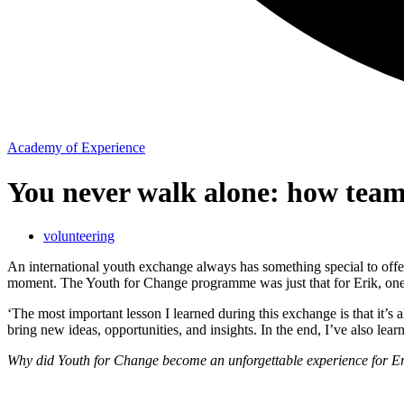
Academy of Experience
You never walk alone: how team
volunteering
An international youth exchange always has something special to offer
moment. The Youth for Change programme was just that for Erik, one 
‘The most important lesson I learned during this exchange is that it’s 
bring new ideas, opportunities, and insights. In the end, I’ve also lea
Why did Youth for Change become an unforgettable experience for Er