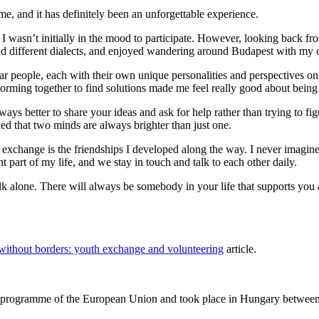
e, and it has definitely been an unforgettable experience.
 I wasn’t initially in the mood to participate. However, looking back fr
d different dialects, and enjoyed wandering around Budapest with my c
iar people, each with their own unique personalities and perspectives on 
rming together to find solutions made me feel really good about being 
lways better to share your ideas and ask for help rather than trying to f
rned that two minds are always brighter than just one.
he exchange is the friendships I developed along the way. I never imagine
part of my life, and we stay in touch and talk to each other daily.
lk alone. There will always be somebody in your life that supports you and
without borders: youth exchange and volunteering
article.
rogramme of the European Union and took place in Hungary between 