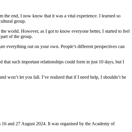
om the end, I now know that it was a vital experience. I learned so
ultural group.
the world. However, as I got to know everyone better, I started to feel
part of the group.
igure everything out on your own. People’s different perspectives can
d that such important relationships could form in just 10 days, but I
 won’t let you fall. I’ve realized that if I need help, I shouldn’t be
16 and 27 August 2024. It was organised by the Academy of