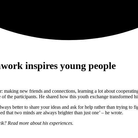
work inspires young people
: making new friends and connections, learning a lot about cooperating
of the participants. He shared how this youth exchange transformed hi
always better to share your ideas and ask for help rather than trying to 
rned that two minds are always brighter than just one’ – he wrote.
ik? Read more about his experiences.