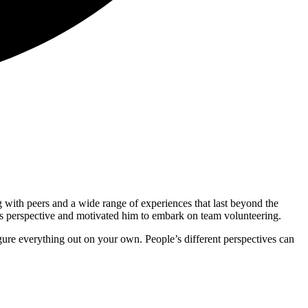
 with peers and a wide range of experiences that last beyond the
s perspective and motivated him to embark on team volunteering.
figure everything out on your own. People’s different perspectives can