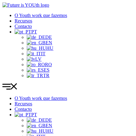
Pular
para
O Youth work que fazemos
o
Recursos
conteúdo
Contacto
PT
DE
EN
HU
IT
LV
RO
ES
TR
O Youth work que fazemos
Recursos
Contacto
PT
DE
EN
HU