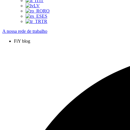
IT
LV
RO
ES
TR
A nossa rede de trabalho
FiY blog