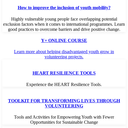
How to improve the inclusion of youth mobility?
Highly vulnerable young people face overlapping potential
exclusion factors when it comes to international programmes. Learn
good practices to overcome barriers and drive positive change.
Y+ ONLINE COURSE
Learn more about helping disadvantaged youth grow in
volunteering projects.
HEART RESILIENCE TOOLS
Experience the HEART Resilience Tools.
TOOLKIT FOR TRANSFORMING LIVES THROUGH
VOLUNTEERING
Tools and Activities for Empowering Youth with Fewer
Opportunities for Sustainable Change