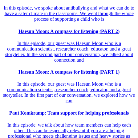
In this episode, we spoke about antibullying and what we can do to
have a safer climate in the classrooms. We went through the whole
process of supporting a child who is
Haesun Moon: A compass for listening (PART 2)
In this episode, our guest was Haesun Moon who is a
communication scientist, researcher coach, educator, and a great
storyteller. In the second part of our conversation, we talked about
connection and
Haesun Moon: A compass for listening (PART 1)
In this episode, our guest was Haesun Moon who is a
communication scientist, researcher coach, educator, and a great
storyteller. In the first part of our conversation, we explored how we
can
Paut Komkramp: Team support for helping professionals
In this episode, we talk about how team members can help each
other. This can be especially relevant if you are a helping
professional who meets challenging issues and heavy stories as