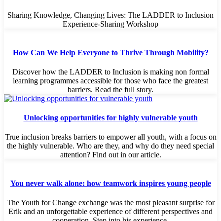
Sharing Knowledge, Changing Lives: The LADDER to Inclusion
Experience-Sharing Workshop
How Can We Help Everyone to Thrive Through Mobility?
Discover how the LADDER to Inclusion is making non formal
learning programmes accessible for those who face the greatest
barriers. Read the full story.
Unlocking opportunities for highly vulnerable youth
True inclusion breaks barriers to empower all youth, with a focus on
the highly vulnerable. Who are they, and why do they need special
attention? Find out in our article.
You never walk alone: how teamwork inspires young people
The Youth for Change exchange was the most pleasant surprise for
Erik and an unforgettable experience of different perspectives and
cooperation. Step into his experience.