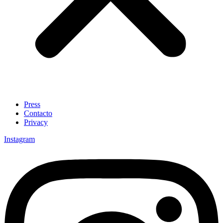
Press
Contacto
Privacy
Instagram