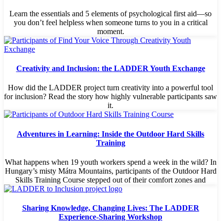
Learn the essentials and 5 elements of psychological first aid—so
you don’t feel helpless when someone turns to you in a critical
moment.
Creativity and Inclusion: the LADDER Youth Exchange
How did the LADDER project turn creativity into a powerful tool
for inclusion? Read the story how highly vulnerable participants saw
it.
Adventures in Learning: Inside the Outdoor Hard Skills
Training
What happens when 19 youth workers spend a week in the wild? In
Hungary’s misty Mátra Mountains, participants of the Outdoor Hard
Skills Training Course stepped out of their comfort zones and
Sharing Knowledge, Changing Lives: The LADDER
Experience-Sharing Workshop