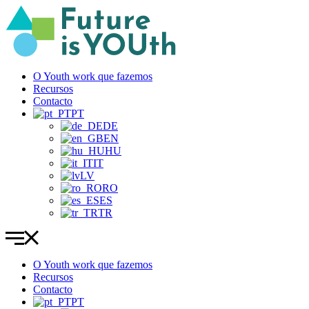
Pular
para
o
conteúdo
O Youth work que fazemos
Recursos
Contacto
PT
DE
EN
HU
IT
LV
RO
ES
TR
O Youth work que fazemos
Recursos
Contacto
PT