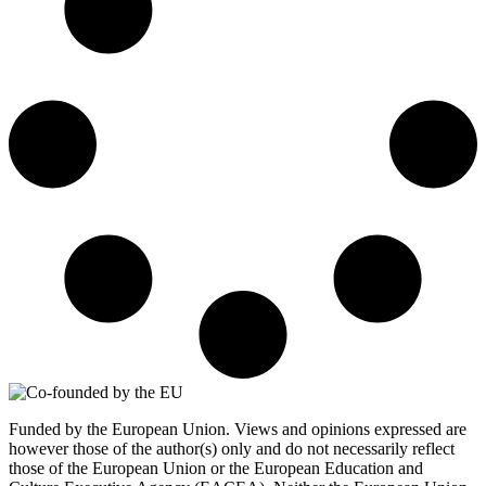
Funded by the European Union. Views and opinions expressed are
however those of the author(s) only and do not necessarily reflect
those of the European Union or the European Education and