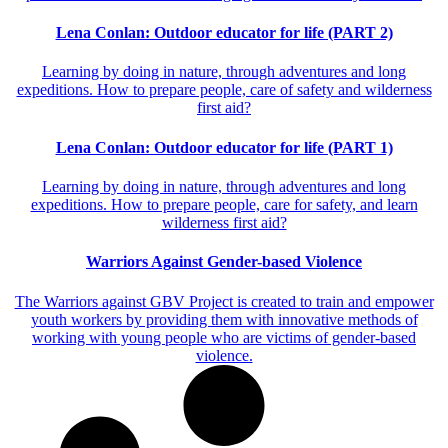
Lena Conlan: Outdoor educator for life (PART 2)
Learning by doing in nature, through adventures and long
expeditions. How to prepare people, care of safety and wilderness
first aid?
Lena Conlan: Outdoor educator for life (PART 1)
Learning by doing in nature, through adventures and long
expeditions. How to prepare people, care for safety, and learn
wilderness first aid?
Warriors Against Gender-based Violence
The Warriors against GBV Project is created to train and empower
youth workers by providing them with innovative methods of
working with young people who are victims of gender-based
violence.