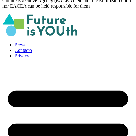
Culture Executive Agency (EACEA). Neither the European Union
nor EACEA can be held responsible for them.
Press
Contacto
Privacy