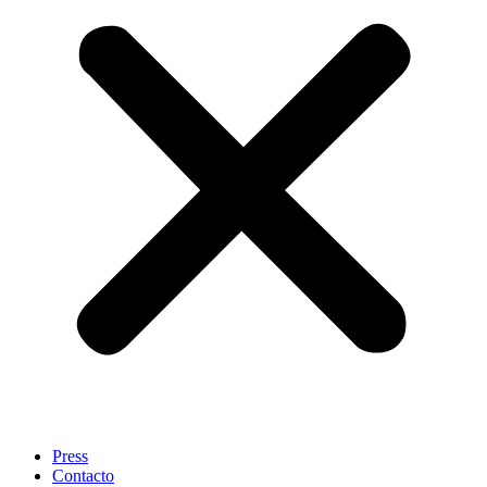
Press
Contacto