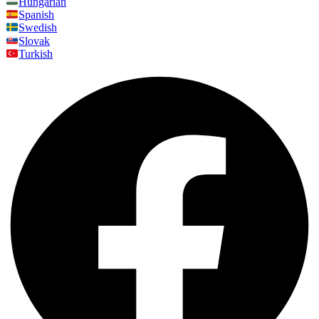
Hungarian
Spanish
Swedish
Slovak
Turkish