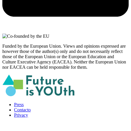
Funded by the European Union. Views and opinions expressed are
however those of the author(s) only and do not necessarily reflect
those of the European Union or the European Education and
Culture Executive Agency (EACEA). Neither the European Union
nor EACEA can be held responsible for them.
Press
Contacto
Privacy