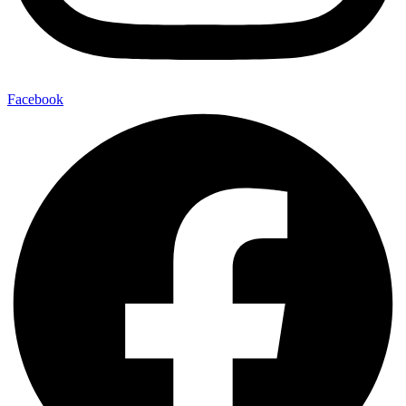
Facebook