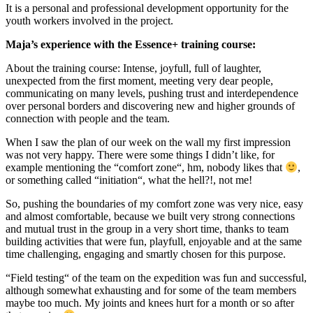
It is a personal and professional development opportunity for the
youth workers involved in the project.
Maja’s experience with the Essence+ training course:
About the training course: Intense, joyfull, full of laughter,
unexpected from the first moment, meeting very dear people,
communicating on many levels, pushing trust and interdependence
over personal borders and discovering new and higher grounds of
connection with people and the team.
When I saw the plan of our week on the wall my first impression
was not very happy. There were some things I didn’t like, for
example mentioning the “comfort zone“, hm, nobody likes that
,
or something called “initiation“, what the hell?!, not me!
So, pushing the boundaries of my comfort zone was very nice, easy
and almost comfortable, because we built very strong connections
and mutual trust in the group in a very short time, thanks to team
building activities that were fun, playfull, enjoyable and at the same
time challenging, engaging and smartly chosen for this purpose.
“Field testing“ of the team on the expedition was fun and successful,
although somewhat exhausting and for some of the team members
maybe too much. My joints and knees hurt for a month or so after