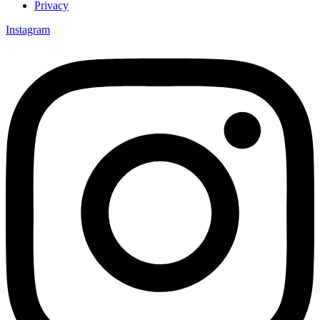
Privacy
Instagram