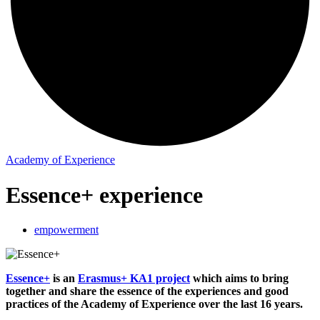
Academy of Experience
Essence+ experience
empowerment
Essence+
is an
Erasmus+ KA1 project
which aims to bring
together and share the essence of the experiences and good
practices of the Academy of Experience over the last 16 years.