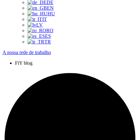
DE
EN
HU
IT
LV
RO
ES
TR
A nossa rede de trabalho
FiY blog