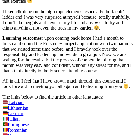
that exercise
.
I liked climbing on the high rope elements, especially the Jacob’s
ladder and I was very surprised at myself because, totally truthfully,
I don’t like heights and never in my life had any wish to try and
climb anything, not even the trees in my garden
.
Learning outcomes:
upon coming back home I had a month to
finish and submit the Erasmus+ project application with two partners
that we started some time before, and I bravely took over the
responsibility and leadership and we did a great job. Now we are
waiting for the results, but the process of cooperation during that
month was very easy and confident, without any stress for me, and I
thank that directly to the Essence+ training course.
All in all, I feel that I have grown much through this course and I
look forward to meeting you all again and to learning from you
.
The links below to find the article in other languages:
Latvian
Lithuanian
German
Italian
Portuguese
Romanian