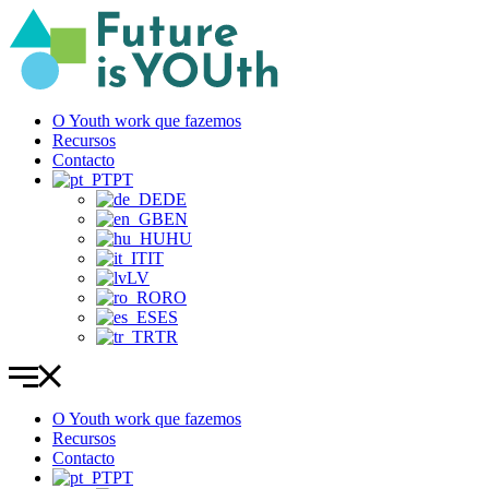
Pular
para
o
conteúdo
O Youth work que fazemos
Recursos
Contacto
PT
DE
EN
HU
IT
LV
RO
ES
TR
O Youth work que fazemos
Recursos
Contacto
PT